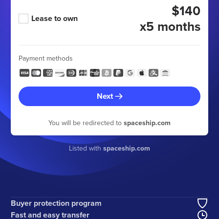
$140
Lease to own
x5 months
Payment methods
Next
You will be redirected to
spaceship.com
Listed with
spaceship.com
Buyer protection program
Fast and easy transfer