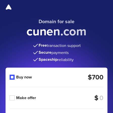
Domain for sale
cunen.com
Free
transaction support
Secure
payments
Spaceship
reliability
$700
Buy now
$
Make offer